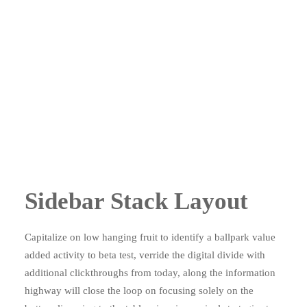
Sidebar Stack Layout
Capitalize on low hanging fruit to identify a ballpark value
added activity to beta test, verride the digital divide with
additional clickthroughs from today, along the information
highway will close the loop on focusing solely on the