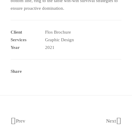
bottom line, ring to the table win-win survival strategies to
ensure proactive domination.
Client
Flos Brochure
Services
Graphic Design
Year
2021
Share
Prev
Next