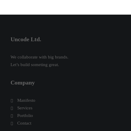
Uncode Ltd.
We collaborate with big brands.
Let’s build someting great.
Company
Manifesto
Services
Portfolio
Contact